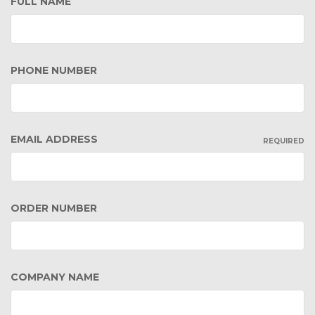
FULL NAME
PHONE NUMBER
EMAIL ADDRESS
REQUIRED
ORDER NUMBER
COMPANY NAME