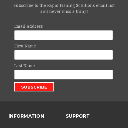
Subscribe to the Rapid Fishing Solutions email list
and never miss a thing!
Email Address
First Name
Last Name
INFORMATION
SUPPORT