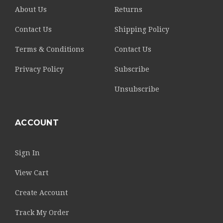
About Us
Returns
Contact Us
Shipping Policy
Terms & Conditions
Contact Us
Privacy Policy
Subscribe
Unsubscribe
ACCOUNT
Sign In
View Cart
Create Account
Track My Order