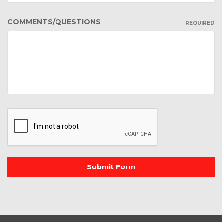
COMMENTS/QUESTIONS
REQUIRED