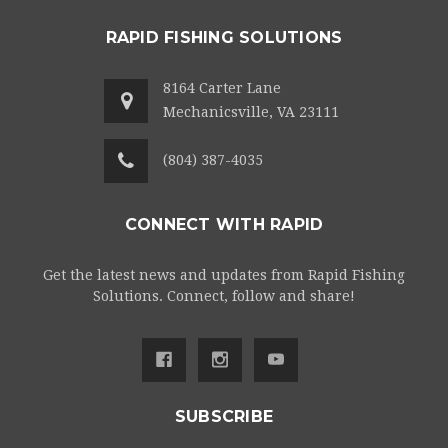
RAPID FISHING SOLUTIONS
8164 Carter Lane
Mechanicsville, VA 23111
(804) 387-4035
CONNECT WITH RAPID
Get the latest news and updates from Rapid Fishing
Solutions. Connect, follow and share!
SUBSCRIBE