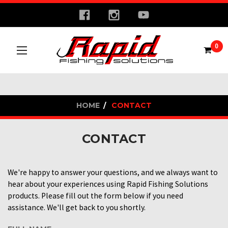
0
HOME
CONTACT
CONTACT
We're happy to answer your questions, and we always want to
hear about your experiences using Rapid Fishing Solutions
products. Please fill out the form below if you need
assistance. We'll get back to you shortly.