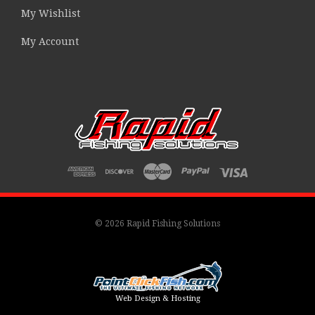
My Wishlist
My Account
© 2026 Rapid Fishing Solutions
Web Design & Hosting