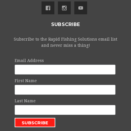
SUBSCRIBE
Subscribe to the Rapid Fishing Solutions email list
and never miss a thing!
Email Address
First Name
Last Name