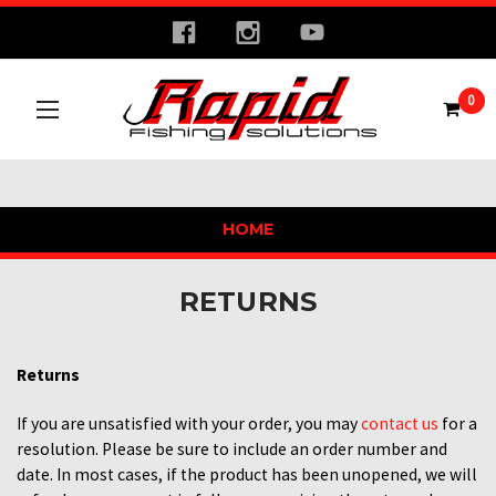
0
HOME
RETURNS
Returns
If you are unsatisfied with your order, you may
contact us
for a
resolution. Please be sure to include an order number and
date. In most cases, if the product has been unopened, we will