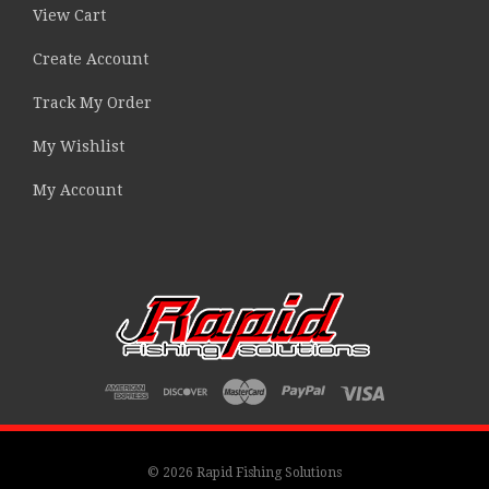
View Cart
Create Account
Track My Order
My Wishlist
My Account
© 2026 Rapid Fishing Solutions