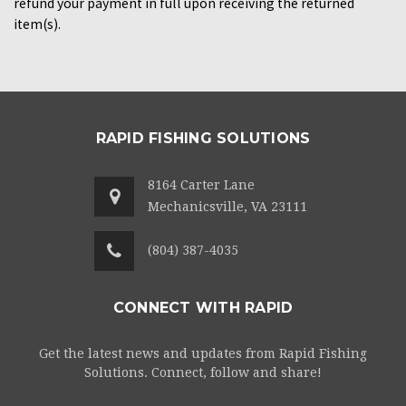
refund your payment in full upon receiving the returned
item(s).
RAPID FISHING SOLUTIONS
8164 Carter Lane
Mechanicsville, VA 23111
(804) 387-4035
CONNECT WITH RAPID
Get the latest news and updates from Rapid Fishing
Solutions. Connect, follow and share!