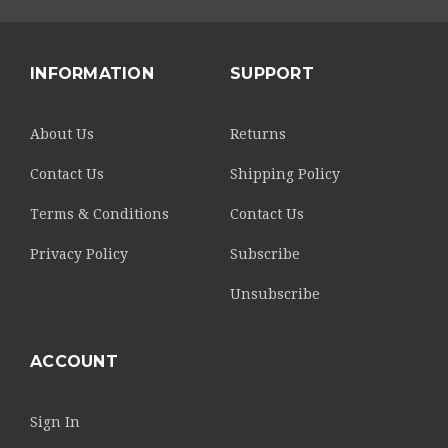
INFORMATION
SUPPORT
About Us
Returns
Contact Us
Shipping Policy
Terms & Conditions
Contact Us
Privacy Policy
Subscribe
Unsubscribe
ACCOUNT
Sign In