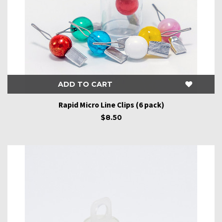
ADD TO CART
Rapid Micro Line Clips (6 pack)
$8.50