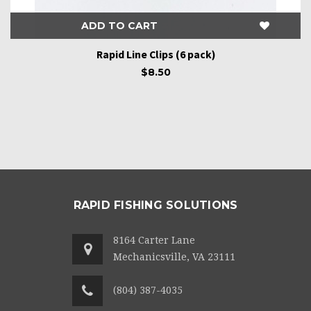
ADD TO CART
Rapid Line Clips (6 pack)
$8.50
RAPID FISHING SOLUTIONS
8164 Carter Lane
Mechanicsville, VA 23111
(804) 387-4035