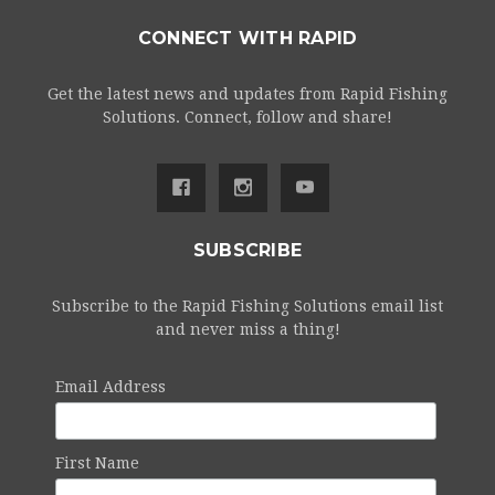
CONNECT WITH RAPID
Get the latest news and updates from Rapid Fishing
Solutions. Connect, follow and share!
SUBSCRIBE
Subscribe to the Rapid Fishing Solutions email list
and never miss a thing!
Email Address
First Name