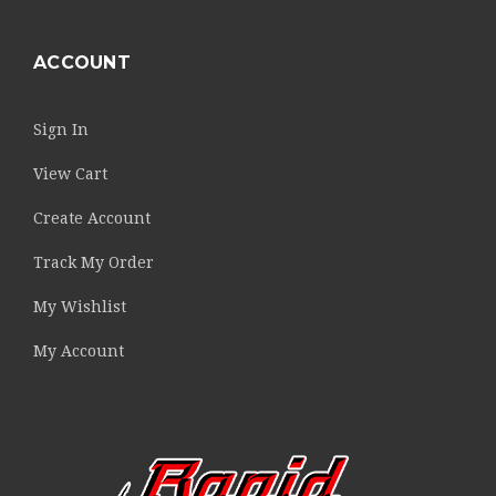
ACCOUNT
Sign In
View Cart
Create Account
Track My Order
My Wishlist
My Account