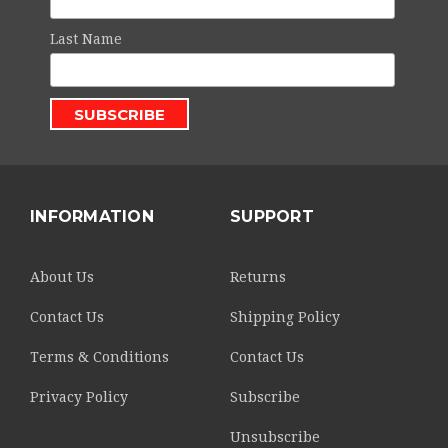
Last Name
INFORMATION
SUPPORT
About Us
Returns
Contact Us
Shipping Policy
Terms & Conditions
Contact Us
Privacy Policy
Subscribe
Unsubscribe