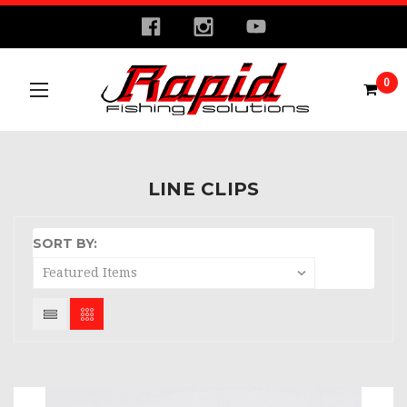
0
LINE CLIPS
SORT BY: