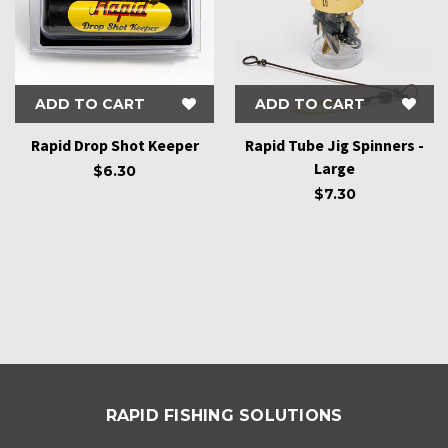
ADD TO CART
ADD TO CART
Rapid Drop Shot Keeper
Rapid Tube Jig Spinners -
Large
$6.30
$7.30
RAPID FISHING SOLUTIONS