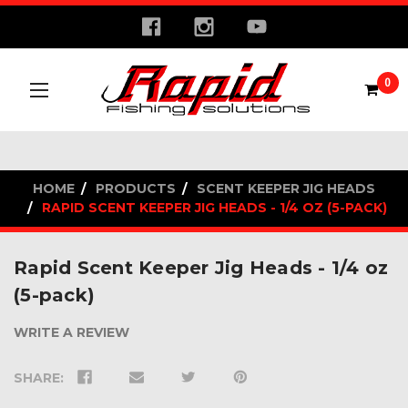
0
HOME
PRODUCTS
SCENT KEEPER JIG HEADS
RAPID SCENT KEEPER JIG HEADS - 1/4 OZ (5-PACK)
Rapid Scent Keeper Jig Heads - 1/4 oz
(5-pack)
WRITE A REVIEW
SHARE: