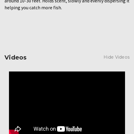
around 10-30 feet. Holds scent, slowly and evenly dispersing it
helping you catch more fish.
Videos
Hide Videos