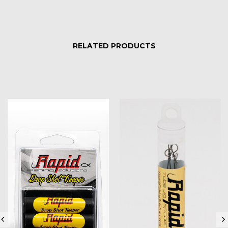
RELATED PRODUCTS