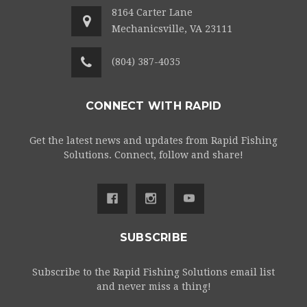
8164 Carter Lane
Mechanicsville, VA 23111
(804) 387-4035
CONNECT WITH RAPID
Get the latest news and updates from Rapid Fishing
Solutions. Connect, follow and share!
SUBSCRIBE
Subscribe to the Rapid Fishing Solutions email list
and never miss a thing!