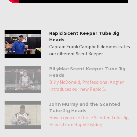
Rapid Scent Keeper Tube Jig
Heads
Captain Frank Campbell demonstrates
our different Scent Keeper...
BillyMac Scent Keeper Tube Jig
Heads
Billy McDonald, Professional Angler
introduces our new Rapid S...
John Murray and the Scented
Tube Jig Heads
How to you use those Scented Tube Jig
Heads from Rapid Fishing...