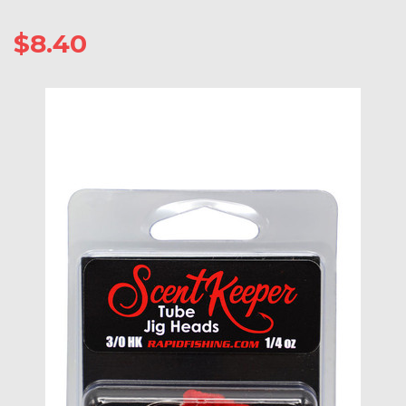
$8.40