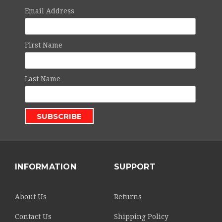
Email Address
First Name
Last Name
INFORMATION
SUPPORT
About Us
Returns
Contact Us
Shipping Policy