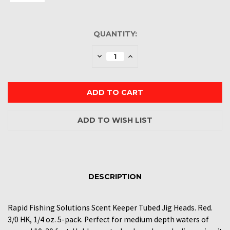
CURRENT
QUANTITY:
STOCK:
Decrease
Increase
Quantity:
Quantity:
DESCRIPTION
Rapid Fishing Solutions Scent Keeper Tubed Jig Heads. Red.
3/0 HK, 1/4 oz. 5-pack. Perfect for medium depth waters of