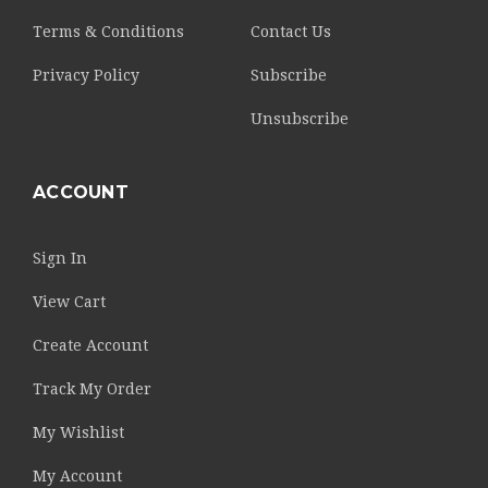
Terms & Conditions
Contact Us
Privacy Policy
Subscribe
Unsubscribe
ACCOUNT
Sign In
View Cart
Create Account
Track My Order
My Wishlist
My Account