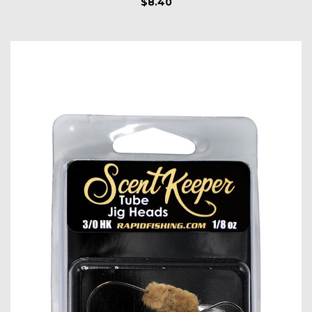
$8.40