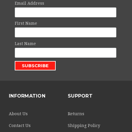
Email Address
First Name
Last Name
INFORMATION
SUPPORT
About Us
Returns
Contact Us
Shipping Policy