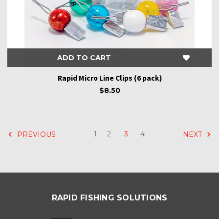
ADD TO CART
Rapid Micro Line Clips (6 pack)
$8.50
1
2
3
4
PREVIOUS
NEXT
RAPID FISHING SOLUTIONS