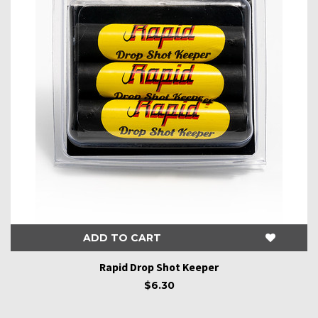
ADD TO CART
Rapid Drop Shot Keeper
$6.30