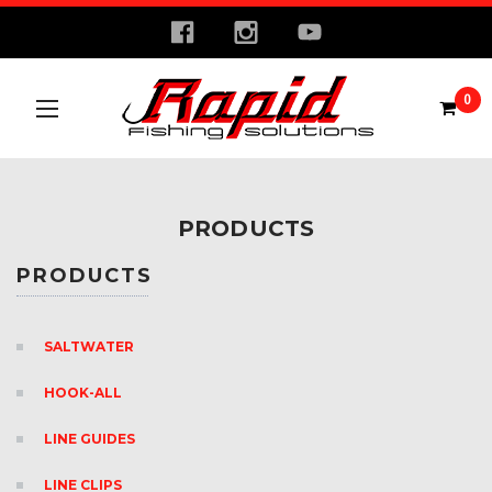
0
PRODUCTS
PRODUCTS
SALTWATER
HOOK-ALL
LINE GUIDES
LINE CLIPS