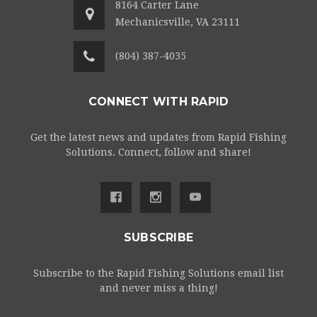
8164 Carter Lane
Mechanicsville, VA 23111
(804) 387-4035
CONNECT WITH RAPID
Get the latest news and updates from Rapid Fishing
Solutions. Connect, follow and share!
SUBSCRIBE
Subscribe to the Rapid Fishing Solutions email list
and never miss a thing!