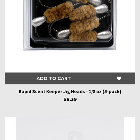
ADD TO CART
Rapid Scent Keeper Jig Heads - 1/8 oz (5-pack)
$8.39