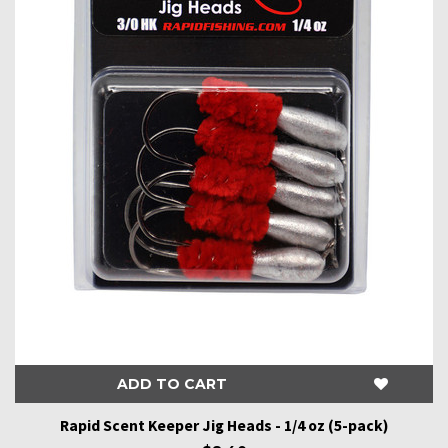
ADD TO CART
Rapid Scent Keeper Jig Heads - 1/4 oz (5-pack)