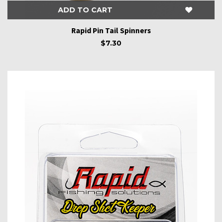
ADD TO CART
Rapid Pin Tail Spinners
$7.30