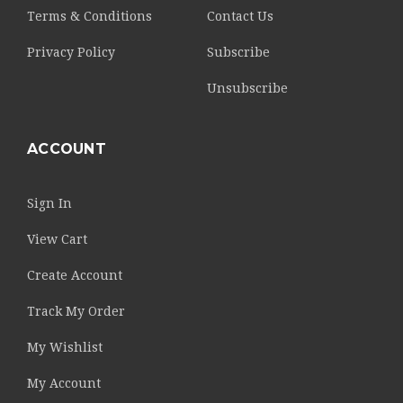
Terms & Conditions
Contact Us
Privacy Policy
Subscribe
Unsubscribe
ACCOUNT
Sign In
View Cart
Create Account
Track My Order
My Wishlist
My Account