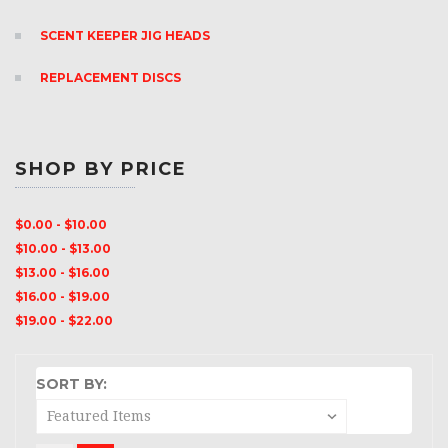
SCENT KEEPER JIG HEADS
REPLACEMENT DISCS
SHOP BY PRICE
$0.00 - $10.00
$10.00 - $13.00
$13.00 - $16.00
$16.00 - $19.00
$19.00 - $22.00
SORT BY: