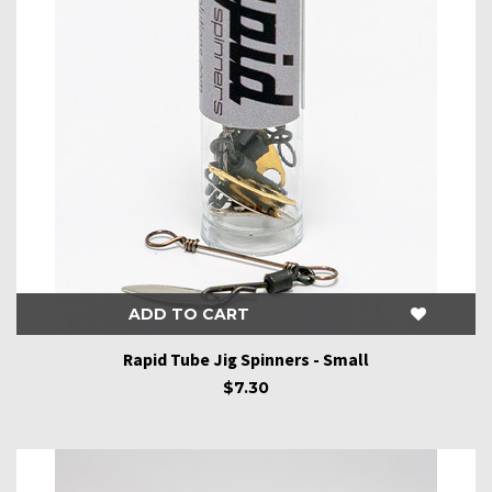
ADD TO CART
Rapid Tube Jig Spinners - Small
$7.30