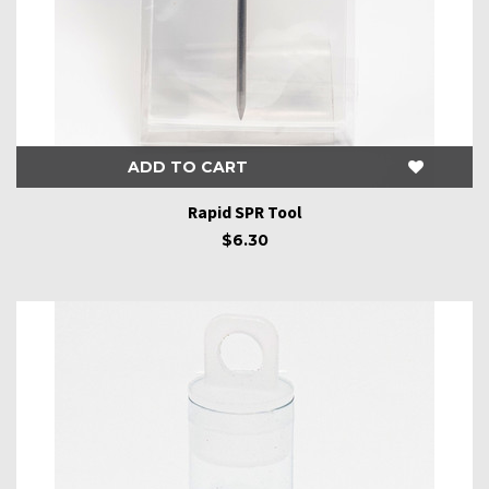
ADD TO CART
Rapid SPR Tool
$6.30