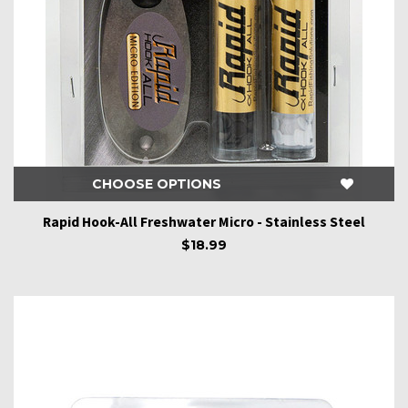
CHOOSE OPTIONS
Rapid Hook-All Freshwater Micro - Stainless Steel
$18.99