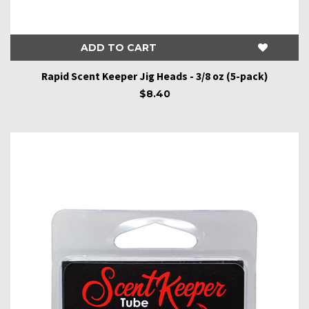
ADD TO CART
Rapid Scent Keeper Jig Heads - 3/8 oz (5-pack)
$8.40